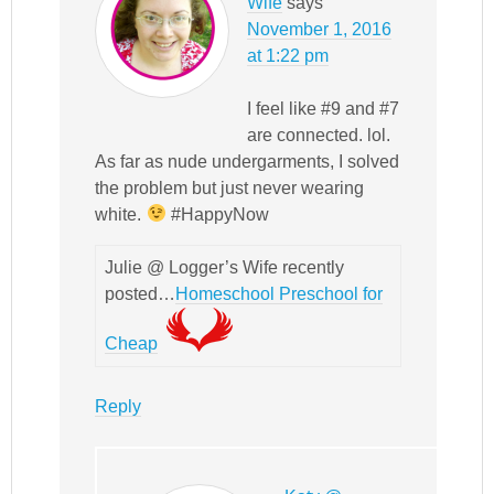
Wife
says
November 1, 2016
at 1:22 pm
I feel like #9 and #7
are connected. lol.
As far as nude undergarments, I solved
the problem but just never wearing
white.
#HappyNow
Julie @ Logger’s Wife recently
posted…
Homeschool Preschool for
Cheap
Reply