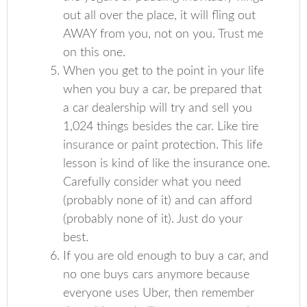
out all over the place, it will fling out
AWAY from you, not on you. Trust me
on this one.
When you get to the point in your life
when you buy a car, be prepared that
a car dealership will try and sell you
1,024 things besides the car. Like tire
insurance or paint protection. This life
lesson is kind of like the insurance one.
Carefully consider what you need
(probably none of it) and can afford
(probably none of it). Just do your
best.
If you are old enough to buy a car, and
no one buys cars anymore because
everyone uses Uber, then remember