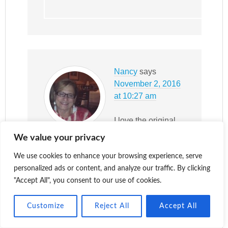
Nancy
says
November 2, 2016
at 10:27 am
I love the original
posting and then all
We value your privacy
the comments too!
Well done!
We use cookies to enhance your browsing experience, serve
personalized ads or content, and analyze our traffic. By clicking
Reply
"Accept All", you consent to our use of cookies.
Customize
Reject All
Accept All
Katy
says