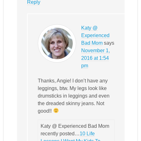
Reply
Katy @
Experienced
Bad Mom
says
November 1,
2016 at 1:54
pm
Thanks, Angie! I don’t have any
leggings, btw. My legs look like
drumsticks in leggings and even
the dreaded skinny jeans. Not
good!!
Katy @ Experienced Bad Mom
recently posted…
10 Life