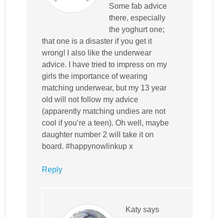
Some fab advice
there, especially
the yoghurt one;
that one is a disaster if you get it
wrong! I also like the underwear
advice. I have tried to impress on my
girls the importance of wearing
matching underwear, but my 13 year
old will not follow my advice
(apparently matching undies are not
cool if you’re a teen). Oh well, maybe
daughter number 2 will take it on
board. #happynowlinkup x
Reply
Katy
says