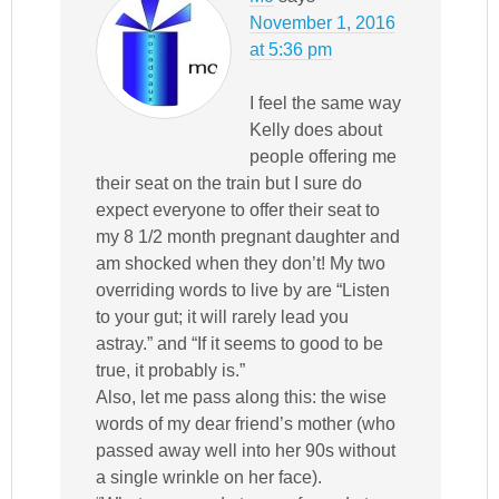
November 1, 2016
at 5:36 pm
I feel the same way
Kelly does about
people offering me
their seat on the train but I sure do
expect everyone to offer their seat to
my 8 1/2 month pregnant daughter and
am shocked when they don’t! My two
overriding words to live by are “Listen
to your gut; it will rarely lead you
astray.” and “If it seems to good to be
true, it probably is.”
Also, let me pass along this: the wise
words of my dear friend’s mother (who
passed away well into her 90s without
a single wrinkle on her face).