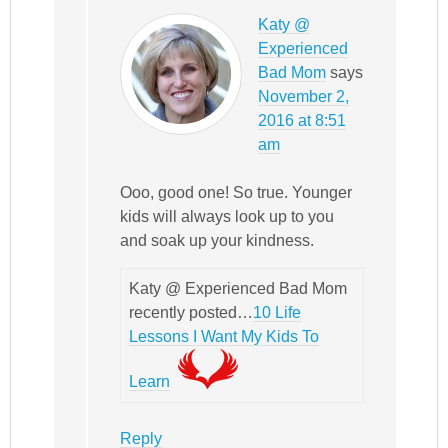
Katy @
Experienced
Bad Mom
says
November 2,
2016 at 8:51
am
Ooo, good one! So true. Younger
kids will always look up to you
and soak up your kindness.
Katy @ Experienced Bad Mom
recently posted…
10 Life
Lessons I Want My Kids To
Learn
Reply