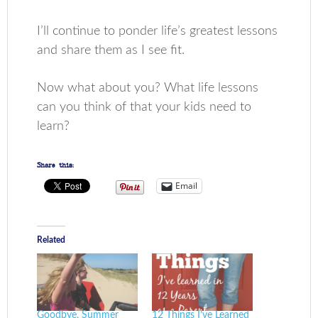
I’ll continue to ponder life’s greatest lessons
and share them as I see fit.
Now what about you? What life lessons
can you think of that your kids need to
learn?
Share this:
Email
Related
Goodbye, Summer
12 Things I’ve Learned