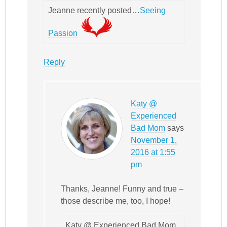
Jeanne recently posted…
Seeing
Passion
Reply
Katy @
Experienced
Bad Mom
says
November 1,
2016 at 1:55
pm
Thanks, Jeanne! Funny and true –
those describe me, too, I hope!
Katy @ Experienced Bad Mom