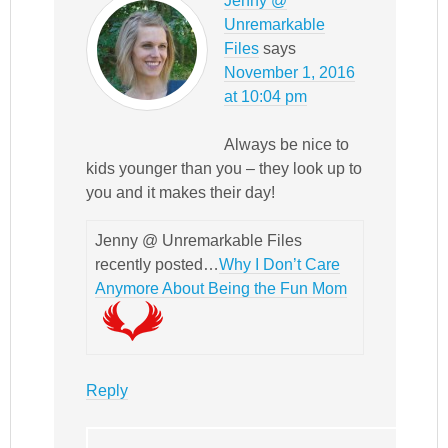
Jenny @
Unremarkable
Files
says
November 1, 2016
at 10:04 pm
Always be nice to
kids younger than you – they look up to
you and it makes their day!
Jenny @ Unremarkable Files
recently posted…
Why I Don’t Care
Anymore About Being the Fun Mom
Reply