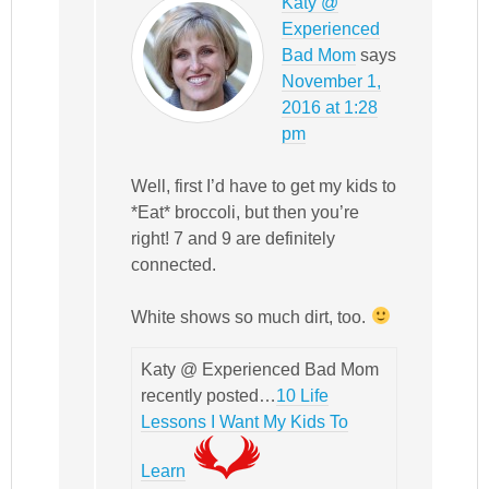
Katy @
Experienced
Bad Mom
says
November 1,
2016 at 1:28
pm
Well, first I’d have to get my kids to
*Eat* broccoli, but then you’re
right! 7 and 9 are definitely
connected.
White shows so much dirt, too.
Katy @ Experienced Bad Mom
recently posted…
10 Life
Lessons I Want My Kids To
Learn