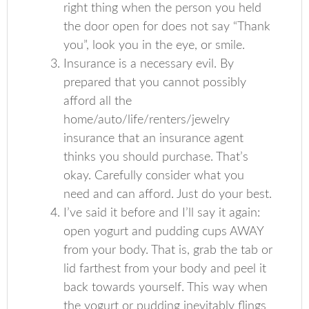
right thing when the person you held
the door open for does not say “Thank
you”, look you in the eye, or smile.
Insurance is a necessary evil. By
prepared that you cannot possibly
afford all the
home/auto/life/renters/jewelry
insurance that an insurance agent
thinks you should purchase. That’s
okay. Carefully consider what you
need and can afford. Just do your best.
I’ve said it before and I’ll say it again:
open yogurt and pudding cups AWAY
from your body. That is, grab the tab or
lid farthest from your body and peel it
back towards yourself. This way when
the yogurt or pudding inevitably flings