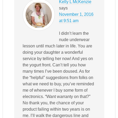
Kelly L McKenzie
says
November 1, 2016
at 9:51 am
I didn’t learn the
nude underwear
lesson until much later in life. You are
doing your daughter a wonderful
service by telling her now! And yes on
the yogurt front. Can’t tell you how
many times I’ve been doused. As for
the “helpful” suggestions from folks on
what we need to buy, you’ve reminded
me of whenever I buy some form of
electronics. “Want warranty on that?”
No thank you, the chance of your
product failing within two years is on
me. I’ll walk the dangerous line and