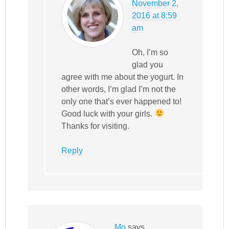
November 2,
2016 at 8:59
am
Oh, I’m so
glad you
agree with me about the yogurt. In
other words, I’m glad I’m not the
only one that’s ever happened to!
Good luck with your girls.
Thanks for visiting.
Reply
Mo
says