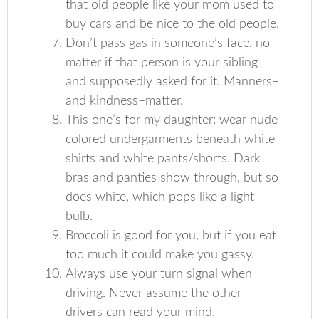
that old people like your mom used to
buy cars and be nice to the old people.
Don’t pass gas in someone’s face, no
matter if that person is your sibling
and supposedly asked for it. Manners–
and kindness–matter.
This one’s for my daughter: wear nude
colored undergarments beneath white
shirts and white pants/shorts. Dark
bras and panties show through, but so
does white, which pops like a light
bulb.
Broccoli is good for you, but if you eat
too much it could make you gassy.
Always use your turn signal when
driving. Never assume the other
drivers can read your mind.