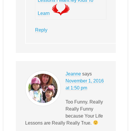
Lessons I Want My Kids To
Learn
Reply
Jeanne
says
November 1, 2016
at 1:50 pm
Too Funny. Really
Really Funny
because Your Life
Lessons are Really Really True.