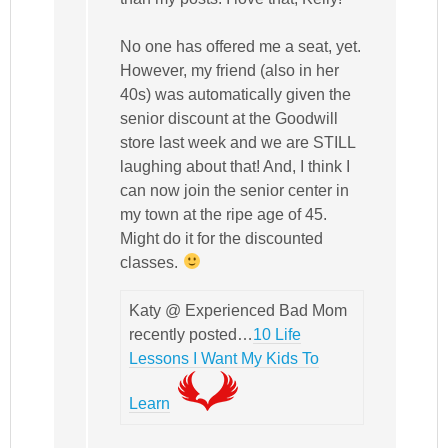
No one has offered me a seat, yet.
However, my friend (also in her
40s) was automatically given the
senior discount at the Goodwill
store last week and we are STILL
laughing about that! And, I think I
can now join the senior center in
my town at the ripe age of 45.
Might do it for the discounted
classes.
Katy @ Experienced Bad Mom
recently posted…
10 Life
Lessons I Want My Kids To
Learn