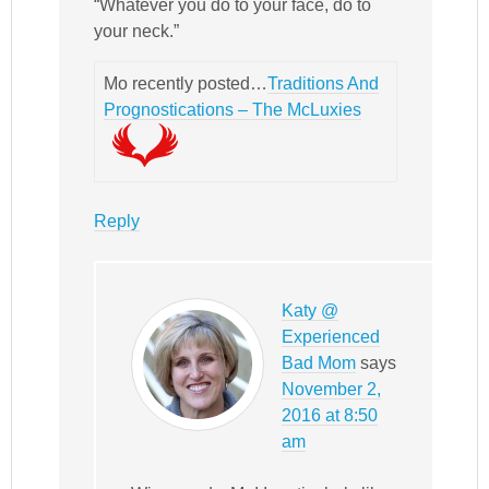
“Whatever you do to your face, do to
your neck.”
Mo recently posted…
Traditions And
Prognostications – The McLuxies
Reply
Katy @
Experienced
Bad Mom
says
November 2,
2016 at 8:50
am