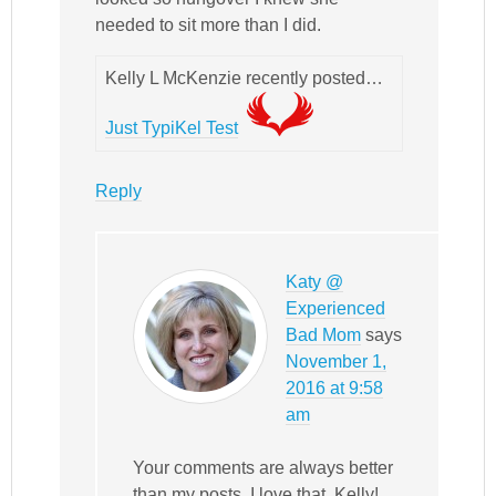
needed to sit more than I did.
Kelly L McKenzie recently posted…
Just TypiKel Test
Reply
Katy @
Experienced
Bad Mom
says
November 1,
2016 at 9:58
am
Your comments are always better
than my posts. I love that, Kelly!