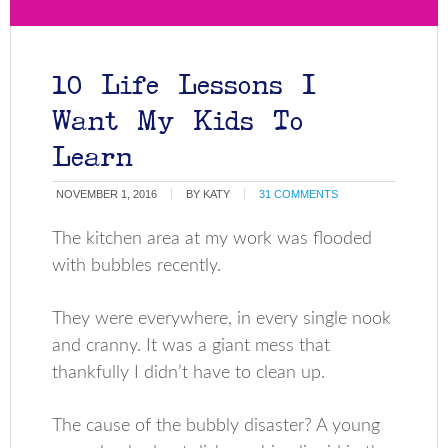
10 Life Lessons I
Want My Kids To
Learn
NOVEMBER 1, 2016
BY
KATY
31 COMMENTS
The kitchen area at my work was flooded
with bubbles recently.
They were everywhere, in every single nook
and cranny. It was a giant mess that
thankfully I didn’t have to clean up.
The cause of the bubbly disaster? A young