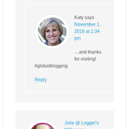
Katy
says
November 1,
2016 at 1:34
pm
…and thanks
for visiting!
#globalblogging
Reply
Julie @ Logger's