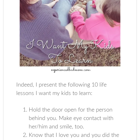
Indeed, I present the following 10 life
lessons I want my kids to learn:
Hold the door open for the person
behind you. Make eye contact with
her/him and smile, too.
Know that I love you and you did the