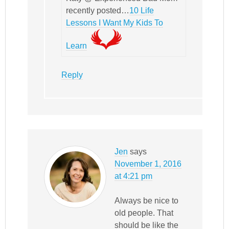
recently posted…
10 Life
Lessons I Want My Kids To
Learn
Reply
Jen
says
November 1, 2016
at 4:21 pm
Always be nice to
old people. That
should be like the