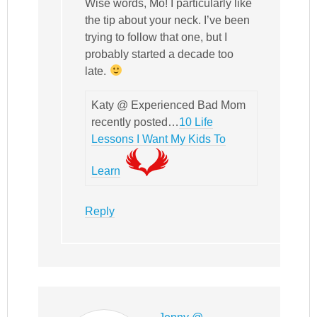
Wise words, Mo! I particularly like
the tip about your neck. I’ve been
trying to follow that one, but I
probably started a decade too
late.
Katy @ Experienced Bad Mom
recently posted…
10 Life
Lessons I Want My Kids To
Learn
Reply