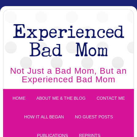
Experienced
Bad Mom
Not Just a Bad Mom, But an
Experienced Bad Mom
HOME
ABOUT ME & THE BLOG
CONTACT ME
HOW IT ALL BEGAN
NO GUEST POSTS
PUBLICATIONS
REPRINTS