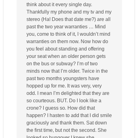
think about it every single day.
Thankfully my phone and my tv and my
stereo (Ha! Does that date me?) are all
past the two year warranties … Mind
you, come to think of it, I wouldn’t mind
warranties on them now. Now how do
you feel about standing and offering
your seat when an older person gets
on the bus or subway? I’m of two
minds now that I’m older. Twice in the
past two months youngsters have
hopped up for me. It was very, very
odd. I mean I’m delighted that they are
so courteous. BUT. Do I look like a
crone? I guess so. How did that
happen? I hasten to add that I did smile
graciously and thank them. Sat down
the first time, but not the second. She
looked so hungover I knew she