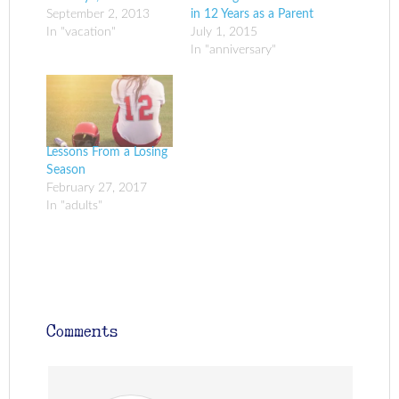
September 2, 2013
in 12 Years as a Parent
In "vacation"
July 1, 2015
In "anniversary"
Lessons From a Losing
Season
February 27, 2017
In "adults"
Comments