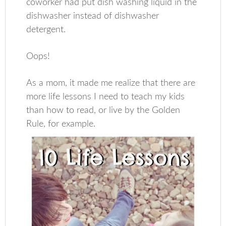
coworker had put dish washing liquid in the
dishwasher instead of dishwasher
detergent.
Oops!
As a mom, it made me realize that there are
more life lessons I need to teach my kids
than how to read, or live by the Golden
Rule, for example.