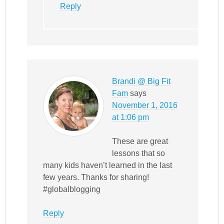
Reply
Brandi @ Big Fit
Fam
says
November 1, 2016
at 1:06 pm
These are great
lessons that so
many kids haven’t learned in the last
few years. Thanks for sharing!
#globalblogging
Reply