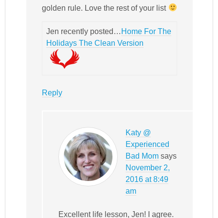
golden rule. Love the rest of your list
Jen recently posted…
Home For The
Holidays The Clean Version
Reply
Katy @
Experienced
Bad Mom
says
November 2,
2016 at 8:49
am
Excellent life lesson, Jen! I agree.