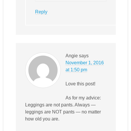
Reply
Angie
says
November 1, 2016
at 1:50 pm
Love this post!
As for my advice:
Leggings are not pants. Always —
leggings are NOT pants — no matter
how old you are.