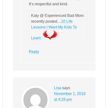
It’s respectful and kind.
Katy @ Experienced Bad Mom
recently posted…
10 Life
Lessons I Want My Kids To
Learn
Reply
Lisa
says
November 1, 2016
at 4:28 pm