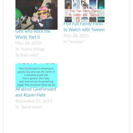
Five Fun Family Flicks
to Watch with Tweens
Girls who Rock the
May 28, 2015
World, Part II
In "movies"
May 18, 2010
In "funny things
Sydney said"
All about GiveForward
and #Love>Hate
September 25, 2014
In "good mom"