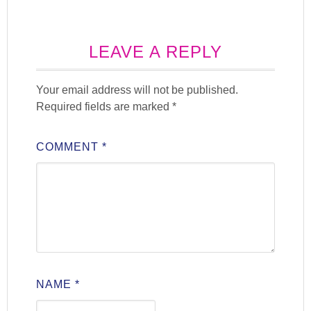
LEAVE A REPLY
Your email address will not be published.
Required fields are marked
*
COMMENT
*
NAME
*