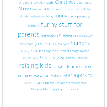
Christmas
Cats
birthdays
blogging
coronavirus
Disney
Disneyworld
Experienced Bad Mom
Disney World
funny
Finish the Sentence Friday
funny parenting
funny stuff for
cartoons
parents
Generation X references
giveaway
humor
guest post
good mom
Haiti
homework
ice
kids
kids say the funniest things
middle
hockey
mommy blog humor
movies
school parent
raising kids
school
summer
shopping
teenagers
summer vacation
TV
Sydney
tweens
vacation
We like cats
Will
working mom
youth sports
Working Mom Juggle