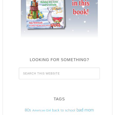
LOOKING FOR SOMETHING?
TAGS
80s
bad mom
back to school
American Girl