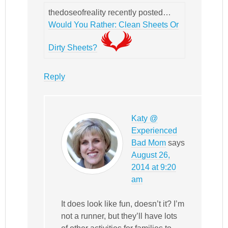
thedoseofreality recently posted…
Would You Rather: Clean Sheets Or
Dirty Sheets?
Reply
Katy @
Experienced
Bad Mom
says
August 26,
2014 at 9:20
am
It does look like fun, doesn’t it? I’m
not a runner, but they’ll have lots