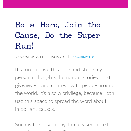
Be a Hero, Join the
Cause, Do the Super
Run!
AUGUST 25, 2014
BY
KATY
4 COMMENTS
It’s fun to have this blog and share my
personal thoughts, humorous stories, host
giveaways, and connect with people around
the world. It’s also a privilege, because I can
use this space to spread the word about
important causes.
Such is the case today. I’m pleased to tell