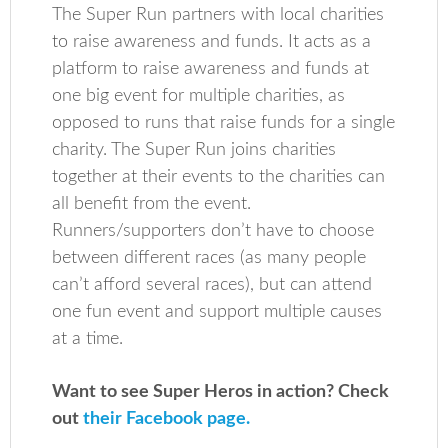
The Super Run partners with local charities
to raise awareness and funds. It acts as a
platform to raise awareness and funds at
one big event for multiple charities, as
opposed to runs that raise funds for a single
charity. The Super Run joins charities
together at their events to the charities can
all benefit from the event.
Runners/supporters don’t have to choose
between different races (as many people
can’t afford several races), but can attend
one fun event and support multiple causes
at a time.
Want to see Super Heros in action? Check
out
their Facebook page.