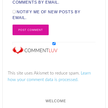
COMMENTS BY EMAIL.
NOTIFY ME OF NEW POSTS BY
EMAIL.
This site uses Akismet to reduce spam.
Learn
how your comment data is processed.
WELCOME