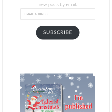
new posts by email.
Email
Address
SUBSCRIBE