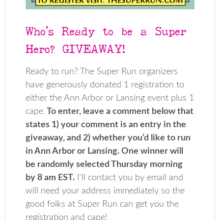
Who’s Ready to be a Super
Hero? GIVEAWAY!
Ready to run? The Super Run organizers
have generously donated 1 registration to
either the Ann Arbor or Lansing event plus 1
cape.
To enter, leave a comment below that
states 1) your comment is an entry in the
giveaway, and 2) whether you’d like to run
in Ann Arbor or Lansing. One winner will
be randomly selected Thursday morning
by 8 am EST.
I’ll contact you by email and
will need your address immediately so the
good folks at Super Run can get you the
registration and cape!