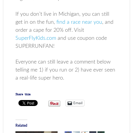
If you don’t live in Michigan, you can still
get in on the fun,
find a race near you
, and
order a cape for 20% off. Visit
SuperFlyKids.com
and use coupon code
SUPERRUNFAN!
Everyone can still leave a comment below
telling me 1) if you run or 2) have ever seen
a real-life super hero.
Share this:
Email
Related