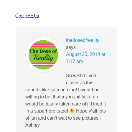
Comments
thedoseofreality
says
August 25, 2014 at
7:17 am
So wish I lived
closer as this
sounds like so much fun! I would be
willing to bet that my inability to run
would be totally taken care of if I tried it
in a superhero cape!
Hope y’all lots
of fun and can’t wait to see pictures!-
Ashley