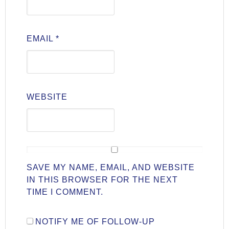
EMAIL
*
WEBSITE
SAVE MY NAME, EMAIL, AND WEBSITE
IN THIS BROWSER FOR THE NEXT
TIME I COMMENT.
NOTIFY ME OF FOLLOW-UP