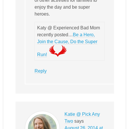
of other activities for families to
enjoy the day and be super
heroes.
Katy @ Experienced Bad Mom
recently posted…
Be a Hero,
Join the Cause, Do the Super
Run!
Reply
Katie @ Pick Any
Two
says
August 26, 2014 at