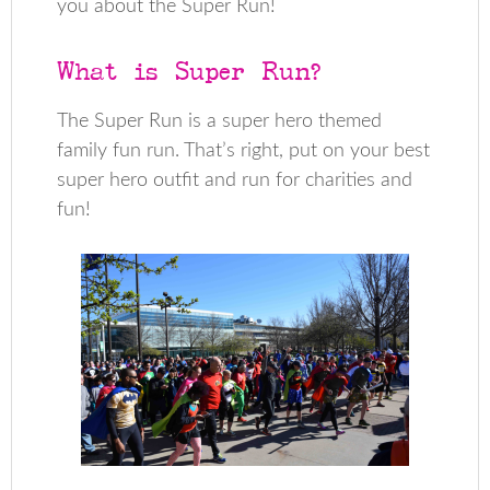
you about the Super Run!
What is Super Run?
The Super Run is a super hero themed
family fun run. That’s right, put on your best
super hero outfit and run for charities and
fun!