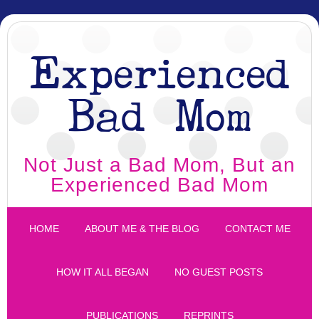
Experienced
Bad Mom
Not Just a Bad Mom, But an
Experienced Bad Mom
HOME
ABOUT ME & THE BLOG
CONTACT ME
HOW IT ALL BEGAN
NO GUEST POSTS
PUBLICATIONS
REPRINTS