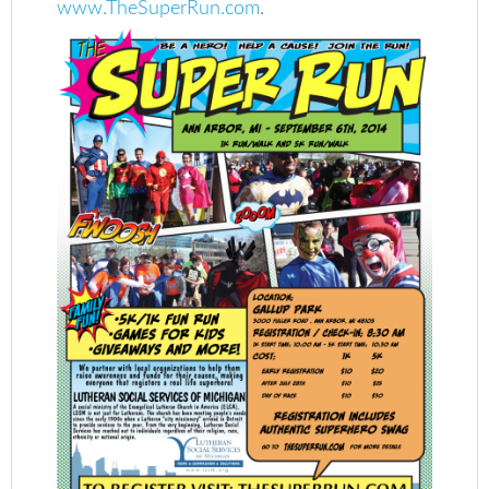
www.TheSuperRun.com
.