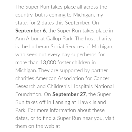
The Super Run takes place all across the
country, but is coming to Michigan, my
state, for 2 dates this September. On
September 6
, the Super Run takes place in
Ann Arbor at Gallup Park. The host charity
is the Lutheran Social Services of Michigan,
who seek out every day superheros for
more than 13,000 foster children in
Michigan. They are supported by partner
charities American Association for Cancer
Research and Children’s Hospitals National
Foundation. On
September 27
, the Super
Run takes off in Lansing at Hawk Island
Park. For more information about these
dates, or to find a Super Run near you, visit
them on the web at