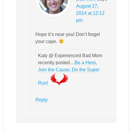
August 27,
2014 at 12:12
pm
Hope it’s near you! Don’t forget
your cape.
Katy @ Experienced Bad Mom
recently posted…
Be a Hero,
Join the Cause, Do the Super
Run!
Reply