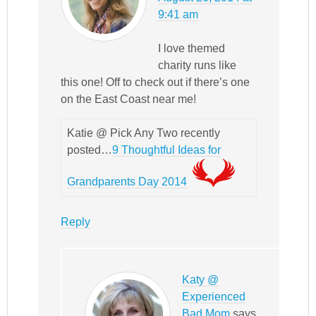
9:41 am
I love themed
charity runs like
this one! Off to check out if there’s one
on the East Coast near me!
Katie @ Pick Any Two recently
posted…
9 Thoughtful Ideas for
Grandparents Day 2014
Reply
Katy @
Experienced
Bad Mom
says