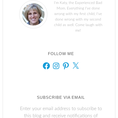
I'm Katy, the Experienced Bad
Mom. Everything I've done
wrong with my first child, I've
done wrong with my second
child as well. Come laugh with
me!
FOLLOW ME
FACEBOOK
INSTAGRAM
PINTEREST
X
SUBSCRIBE VIA EMAIL
Enter your email address to subscribe to
this blog and receive notifications of