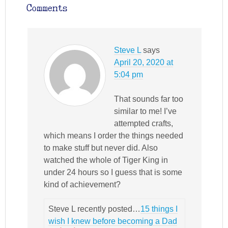
Comments
Steve L
says
April 20, 2020 at
5:04 pm
That sounds far too
similar to me! I’ve
attempted crafts,
which means I order the things needed
to make stuff but never did. Also
watched the whole of Tiger King in
under 24 hours so I guess that is some
kind of achievement?
Steve L recently posted…
15 things I
wish I knew before becoming a Dad