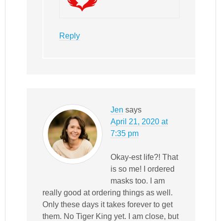
Reply
Jen
says
April 21, 2020 at
7:35 pm
Okay-est life?! That
is so me! I ordered
masks too. I am
really good at ordering things as well.
Only these days it takes forever to get
them. No Tiger King yet. I am close, but