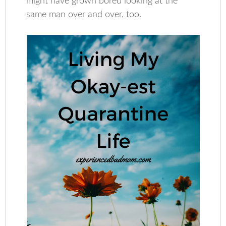
might have grown bored looking at the
same man over and over, too.