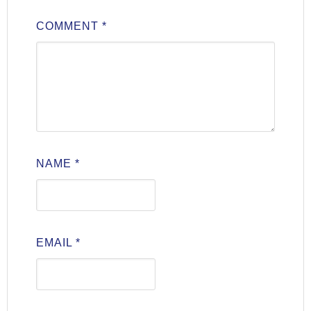
COMMENT
*
NAME
*
EMAIL
*