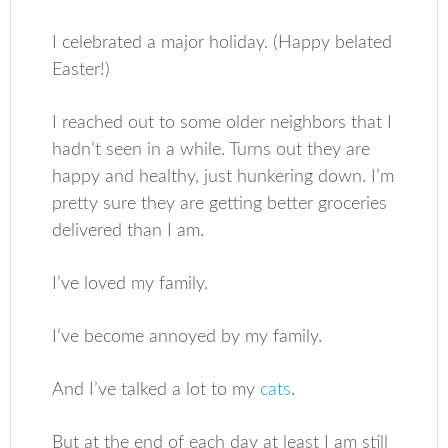
I celebrated a major holiday. (Happy belated
Easter!)
I reached out to some older neighbors that I
hadn’t seen in a while. Turns out they are
happy and healthy, just hunkering down. I’m
pretty sure they are getting better groceries
delivered than I am.
I’ve loved my family.
I’ve become annoyed by my family.
And I’ve talked a lot to my
cats
.
But at the end of each day at least I am still