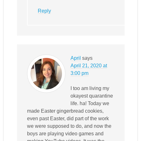
Reply
April
says
April 21, 2020 at
3:00 pm
I too am living my
okayest quarantine
life. ha! Today we
made Easter gingerbread cookies,
even past Easter, did part of the work
we were supposed to do, and now the
boys are playing video games and