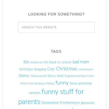
LOOKING FOR SOMETHING?
TAGS
80s
bad mom
back to school
American Girl
Christmas
Cats
birthdays
blogging
coronavirus
Disney
Disneyworld
Experienced Bad Mom
Disney World
funny
Finish the Sentence Friday
funny parenting
funny stuff for
cartoons
parents
Generation X references
giveaway