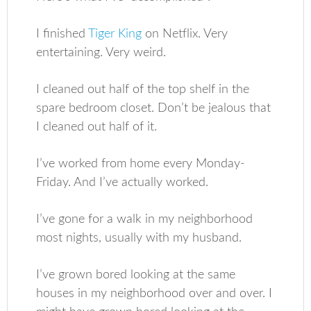
I finished
Tiger King
on Netflix. Very
entertaining. Very weird.
I cleaned out half of the top shelf in the
spare bedroom closet. Don’t be jealous that
I cleaned out half of it.
I’ve worked from home every Monday-
Friday. And I’ve actually worked.
I’ve gone for a walk in my neighborhood
most nights, usually with my husband.
I’ve grown bored looking at the same
houses in my neighborhood over and over. I