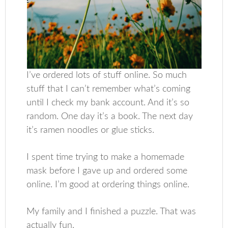
I’ve ordered lots of stuff online. So much
stuff that I can’t remember what’s coming
until I check my bank account. And it’s so
random. One day it’s a book. The next day
it’s ramen noodles or glue sticks.
I spent time trying to make a homemade
mask before I gave up and ordered some
online. I’m good at ordering things online.
My family and I finished a puzzle. That was
actually fun.