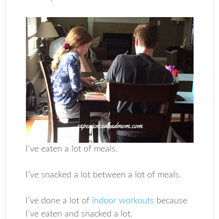
I’ve eaten a lot of meals.
I’ve snacked a lot between a lot of meals.
I’ve done a lot of
indoor workouts
because
I’ve eaten and snacked a lot.