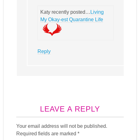
Katy recently posted…
Living
My Okay-est Quarantine Life
Reply
LEAVE A REPLY
Your email address will not be published.
Required fields are marked
*