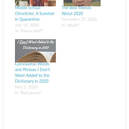
Middle School
The Best Memes
Chronicles: A Summer
About 2020
in Quarantine
December 27, 2020
July 19, 2020
In "adults"
In "Funny stuff"
Coronavirus Words
and Phrases I Don’t
Want Added to the
Dictionary in 2020
May 3, 2020
In "Bad words"