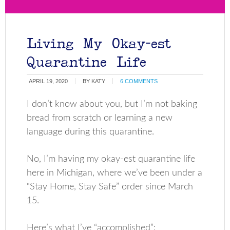
Living My Okay-est
Quarantine Life
APRIL 19, 2020
BY
KATY
6 COMMENTS
I don’t know about you, but I’m not baking
bread from scratch or learning a new
language during this quarantine.
No, I’m having my okay-est quarantine life
here in Michigan, where we’ve been under a
“Stay Home, Stay Safe” order since March
15.
Here’s what I’ve “accomplished”: