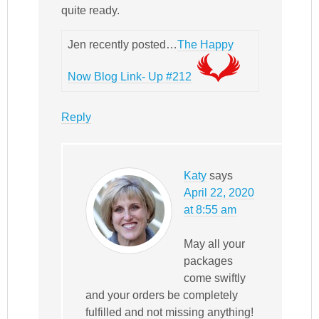
quite ready.
Jen recently posted…
The Happy
Now Blog Link- Up #212
Reply
Katy
says
April 22, 2020
at 8:55 am
May all your
packages
come swiftly
and your orders be completely
fulfilled and not missing anything!