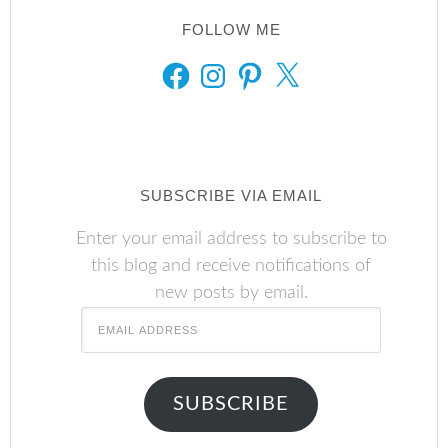
FOLLOW ME
FACEBOOK
INSTAGRAM
PINTEREST
X
SUBSCRIBE VIA EMAIL
Enter your email address to subscribe to
this blog and receive notifications of
new posts by email.
Email
Address
SUBSCRIBE