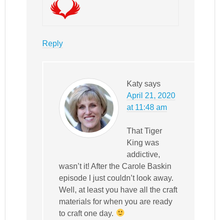
Reply
Katy
says
April 21, 2020
at 11:48 am
That Tiger
King was
addictive,
wasn’t it! After the Carole Baskin
episode I just couldn’t look away.
Well, at least you have all the craft
materials for when you are ready
to craft one day.