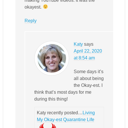
making YouTube videos. It was the
okayest.
Reply
Katy
says
April 22, 2020
at 8:54 am
Some days it’s
all about being
the Okay-est. I
think that’s most days for me
during this thing!
Katy recently posted…
Living
My Okay-est Quarantine Life