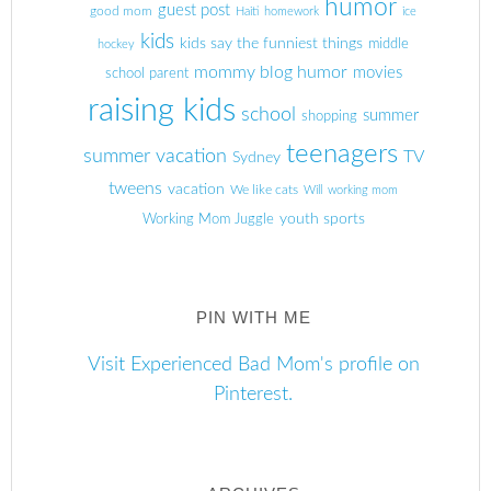
humor
guest post
good mom
Haiti
homework
ice
kids
kids say the funniest things
middle
hockey
mommy blog humor
movies
school parent
raising kids
school
summer
shopping
teenagers
summer vacation
TV
Sydney
tweens
vacation
We like cats
Will
working mom
youth sports
Working Mom Juggle
PIN WITH ME
Visit Experienced Bad Mom's profile on
Pinterest.