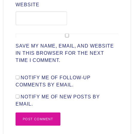
WEBSITE
SAVE MY NAME, EMAIL, AND WEBSITE
IN THIS BROWSER FOR THE NEXT
TIME I COMMENT.
NOTIFY ME OF FOLLOW-UP
COMMENTS BY EMAIL.
NOTIFY ME OF NEW POSTS BY
EMAIL.