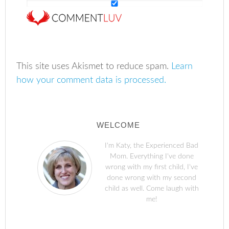
This site uses Akismet to reduce spam.
Learn
how your comment data is processed.
WELCOME
I'm Katy, the Experienced Bad
Mom. Everything I've done
wrong with my first child, I've
done wrong with my second
child as well. Come laugh with
me!