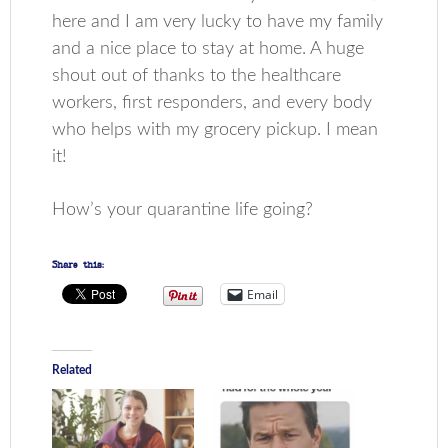
here and I am very lucky to have my family
and a nice place to stay at home. A huge
shout out of thanks to the healthcare
workers, first responders, and every body
who helps with my grocery pickup. I mean
it!
How’s your quarantine life going?
Share this:
Email
Related