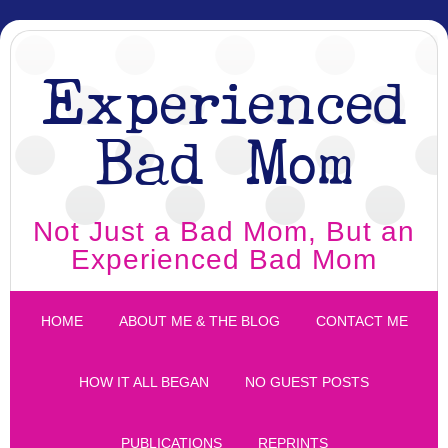
Experienced
Bad Mom
Not Just a Bad Mom, But an
Experienced Bad Mom
HOME
ABOUT ME & THE BLOG
CONTACT ME
HOW IT ALL BEGAN
NO GUEST POSTS
PUBLICATIONS
REPRINTS