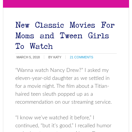
New Classic Movies For
Moms and Tween Girls
To Watch
MARCH 5, 2018
BY
KATY
21 COMMENTS
“Wanna watch Nancy Drew?” I asked my
eleven-year-old daughter as we settled in
for a movie night. The film about a Titian-
haired teen sleuth popped up as a
recommendation on our streaming service.
“I know we’ve watched it before,” I
continued, “but it’s good.” I recalled humor