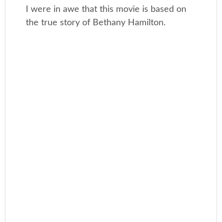
I were in awe that this movie is based on
the true story of Bethany Hamilton.