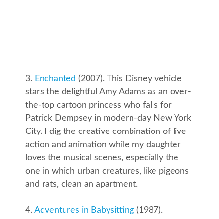
3.
Enchanted
(2007). This Disney vehicle
stars the delightful Amy Adams as an over-
the-top cartoon princess who falls for
Patrick Dempsey in modern-day New York
City. I dig the creative combination of live
action and animation while my daughter
loves the musical scenes, especially the
one in which urban creatures, like pigeons
and rats, clean an apartment.
4.
Adventures in Babysitting
(1987).