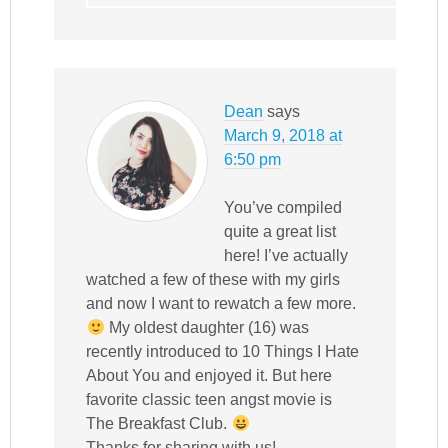
Dean
says
March 9, 2018 at
6:50 pm
You’ve compiled
quite a great list
here! I’ve actually
watched a few of these with my girls
and now I want to rewatch a few more.
My oldest daughter (16) was
recently introduced to 10 Things I Hate
About You and enjoyed it. But here
favorite classic teen angst movie is
The Breakfast Club.
Thanks for sharing with us!