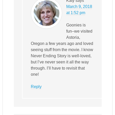
Katy
says
March 9, 2018
at 1:52 pm
Goonies is
fun–we visited
Astoria,
Oregon a few years ago and loved
seeing stuff from the movie. I know
Never Ending Story is well-loved,
but I’ve never seen it all the way
through. I’ll have to revisit that
one!
Reply