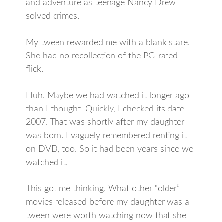
and adventure as teenage Nancy Drew
solved crimes.
My tween rewarded me with a blank stare.
She had no recollection of the PG-rated
flick.
Huh. Maybe we had watched it longer ago
than I thought. Quickly, I checked its date.
2007. That was shortly after my daughter
was born. I vaguely remembered renting it
on DVD, too. So it had been years since we
watched it.
This got me thinking. What other “older”
movies released before my daughter was a
tween were worth watching now that she