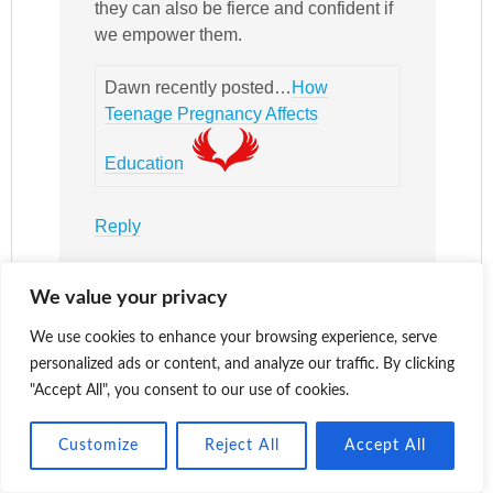
they can also be fierce and confident if
we empower them.
Dawn recently posted…
How
Teenage Pregnancy Affects
Education
Reply
We value your privacy
Katy
says
We use cookies to enhance your browsing experience, serve
March 12,
personalized ads or content, and analyze our traffic. By clicking
2018 at 7:36
"Accept All", you consent to our use of cookies.
pm
Customize
Reject All
Accept All
I’m pleased
you like