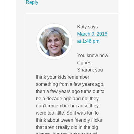
Reply
Katy
says
March 9, 2018
at 1:46 pm
You know how
it goes,
Sharon: you
think your kids remember
something from a few years ago,
then a few years ago turns out to
be a decade ago and no, they
don’t remember because they
were too little. So it was fun to
think about tween friendly flicks
that aren’t really old in the big