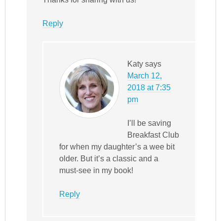
Reply
Katy
says
March 12,
2018 at 7:35
pm
I’ll be saving
Breakfast Club
for when my daughter’s a wee bit
older. But it’s a classic and a
must-see in my book!
Reply