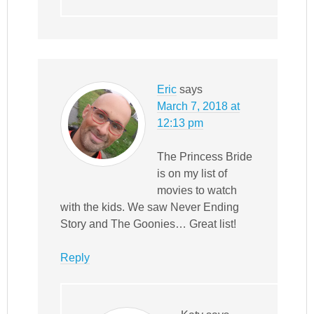
Eric
says
March 7, 2018 at
12:13 pm
The Princess Bride
is on my list of
movies to watch
with the kids. We saw Never Ending
Story and The Goonies… Great list!
Reply