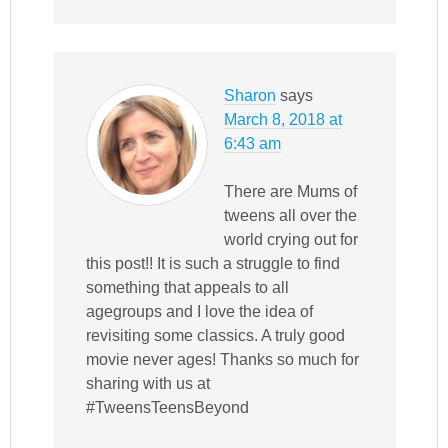
Sharon
says
March 8, 2018 at
6:43 am
There are Mums of
tweens all over the
world crying out for
this post!! It is such a struggle to find
something that appeals to all
agegroups and I love the idea of
revisiting some classics. A truly good
movie never ages! Thanks so much for
sharing with us at
#TweensTeensBeyond