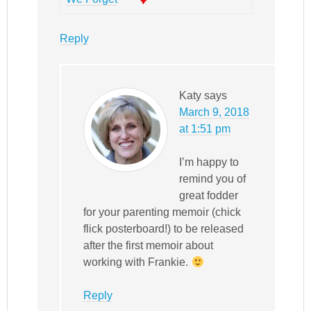
Reply
Katy
says
March 9, 2018
at 1:51 pm
I’m happy to
remind you of
great fodder
for your parenting memoir (chick
flick posterboard!) to be released
after the first memoir about
working with Frankie.
Reply