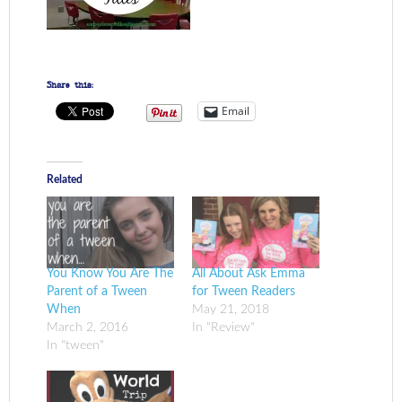
Share this:
Email
Related
You Know You Are The
All About Ask Emma
Parent of a Tween
for Tween Readers
When
May 21, 2018
March 2, 2016
In "Review"
In "tween"