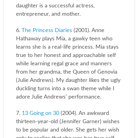
daughter is a successful actress,
entrepreneur, and mother.
6.
The Princess Diaries
(2001). Anne
Hathaway plays Mia, a gawky teen who
learns she is a real-life princess. Mia stays
true to her honest and approachable self
while learning regal grace and manners
from her grandma, the Queen of Genovia
(Julie Andrews). My daughter likes the ugly
duckling turns into a swan theme while I
adore Julie Andrews’ performance.
7.
13 Going on 30
(2004). An awkward
thirteen-year-old (Jennifer Garner) wishes
to be popular and older. She gets her wish