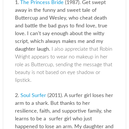
1.
The Princess Bride
(1987). Get swept
away in the funny and sweet tale of
Buttercup and Wesley, who cheat death
and battle the bad guys to find love, true
love. I can’t say enough about the witty
script, which always makes me and my
daughter laugh.
I also appreciate that Robin
Wright appears to wear no makeup in her
role as Buttercup, sending the message that
beauty is not based on eye shadow or
lipstick.
2.
Soul Surfer
(2011). A surfer girl loses her
arm to a shark. But thanks to her
resilience, faith, and supportive family, she
learns to be a surfer girl who just
happened to lose an arm. My daughter and