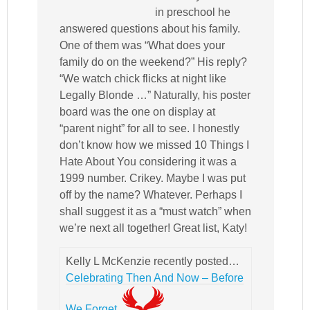
in preschool he
answered questions about his family.
One of them was “What does your
family do on the weekend?” His reply?
“We watch chick flicks at night like
Legally Blonde …” Naturally, his poster
board was the one on display at
“parent night” for all to see. I honestly
don’t know how we missed 10 Things I
Hate About You considering it was a
1999 number. Crikey. Maybe I was put
off by the name? Whatever. Perhaps I
shall suggest it as a “must watch” when
we’re next all together! Great list, Katy!
Kelly L McKenzie recently posted…
Celebrating Then And Now – Before
We Forget