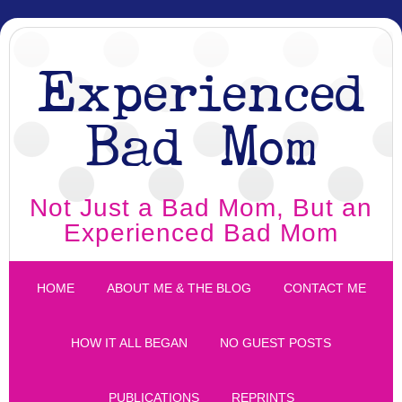
Experienced
Bad Mom
Not Just a Bad Mom, But an
Experienced Bad Mom
HOME
ABOUT ME & THE BLOG
CONTACT ME
HOW IT ALL BEGAN
NO GUEST POSTS
PUBLICATIONS
REPRINTS