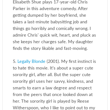
Elisabeth Shue plays 17-year-old Chris
Parker in this adventure comedy. After
getting dumped by her boyfriend, she
takes a last-minute babysitting job and
things go horribly and comically wrong. I
admire Chris’ quick wit, heart, and pluck as
she keeps her charges safe. My daughter
finds the story likable and fast-moving.
5.
Legally Blonde
(2001). My first instinct is
to hate this movie. It’s about a super cute
sorority girl, after all. But the super cute
sorority girl uses her savvy, kindness, and
smarts to earn a law degree and respect
from the peers that once looked down at
her. The sorority girl is played by Reese
Witherspoon, who I like to point out to my