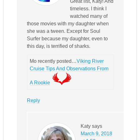
Great list, Katy! And
timeless. I think I
watched many of
those movies with my daughter when
she was a tween. Except for Soul
Surfer because my daughter, even to
this day, is terrified of sharks.
Mo recently posted…
Viking River
Cruise Tips And Observations From
A Rookie
Reply
Katy
says
March 9, 2018