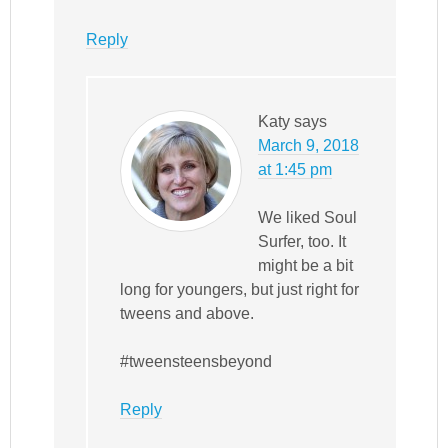
Reply
Katy
says
March 9, 2018
at 1:45 pm
We liked Soul
Surfer, too. It
might be a bit
long for youngers, but just right for
tweens and above.
#tweensteensbeyond
Reply