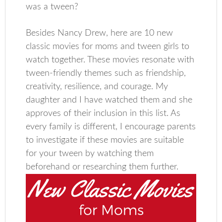
was a tween?
Besides Nancy Drew, here are 10 new
classic movies for moms and tween girls to
watch together. These movies resonate with
tween-friendly themes such as friendship,
creativity, resilience, and courage. My
daughter and I have watched them and she
approves of their inclusion in this list. As
every family is different, I encourage parents
to investigate if these movies are suitable
for your tween by watching them
beforehand or researching them further.