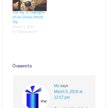
The Top 10 Highlights
of our Disney World
Trip
March 2, 2015
In "Disneyworld"
Comments
Mo
says
March 5, 2018 at
12:57 pm