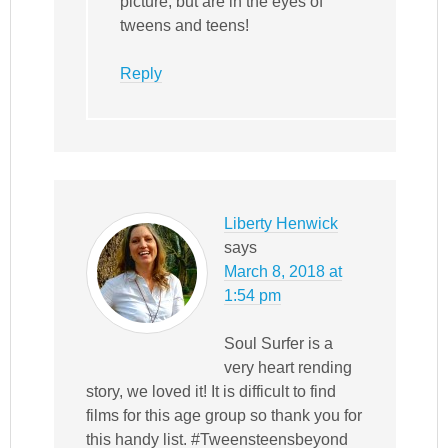
picture, but are in the eyes of
tweens and teens!
Reply
Liberty Henwick
says
March 8, 2018 at
1:54 pm
Soul Surfer is a
very heart rending
story, we loved it! It is difficult to find
films for this age group so thank you for
this handy list. #Tweensteensbeyond