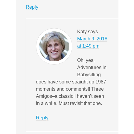
Reply
Katy
says
March 9, 2018
at 1:49 pm
Oh, yes,
Adventures in
Babysitting
does have some straight up 1987
moments and comments!! Three
Amigos–a classic I haven’t seen
in a while. Must revisit that one.
Reply