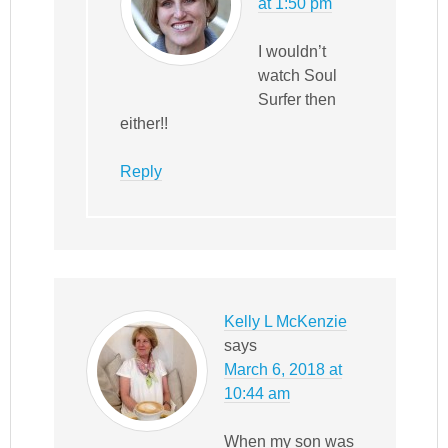
at 1:50 pm
I wouldn’t
watch Soul
Surfer then
either!!
Reply
Kelly L McKenzie
says
March 6, 2018 at
10:44 am
When my son was