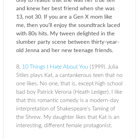
only to realize that she was her true self
and knew her best friend when she was
13, not 30. If you are a Gen X mom like
me, then you’ll enjoy the soundtrack laced
with 80s hits. My tween delighted in the
slumber party scene between thirty-year-
old Jenna and her new teenage friends.
8.
10 Things I Hate About You
(1999). Julia
Stiles plays Kat, a cantankerous teen that no
one likes. No one, that is, except high school
bad boy Patrick Verona (Heath Ledger). I like
that this romantic comedy is a modern-day
interpretation of Shakespeare’s Taming of
the Shrew. My daughter likes that Kat is an
interesting, different female protagonist.