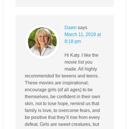
Dawn
says
March 11, 2018 at
8:18 pm
Hi Katy. I like the
movie list you
made. All highly
recommended for tweens and teens.
These movies are inspirational;
encourage girls (of all ages) to be
themselves, be confident in their own
skin, not to lose hope, remind us that
family is love, to overcome fears, and
be positive that they’ll rise from every
defeat. Girls are sweet creatures, but