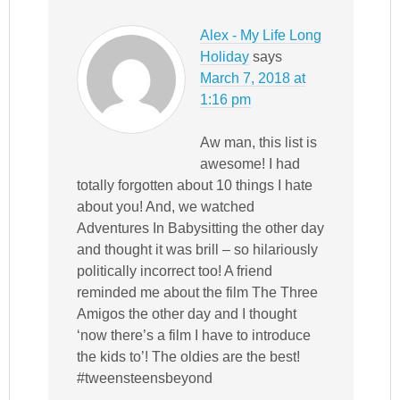
Alex - My Life Long
Holiday
says
March 7, 2018 at
1:16 pm
Aw man, this list is
awesome! I had
totally forgotten about 10 things I hate
about you! And, we watched
Adventures In Babysitting the other day
and thought it was brill – so hilariously
politically incorrect too! A friend
reminded me about the film The Three
Amigos the other day and I thought
‘now there’s a film I have to introduce
the kids to’! The oldies are the best!
#tweensteensbeyond