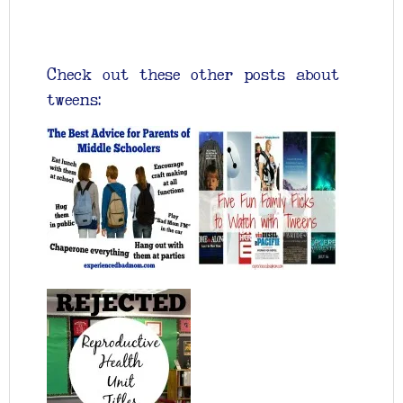
Check out these other posts about
tweens: