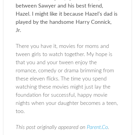
between Sawyer and his best friend,
Hazel. I might like it because Hazel’s dad is
played by the handsome Harry Connick,
Jr.
There you have it, movies for moms and
tween girls to watch together. My hope is
that you and your tween enjoy the
romance, comedy or drama brimming from
these eleven flicks. The time you spend
watching these movies might just lay the
foundation for successful, happy movie
nights when your daughter becomes a teen,
too.
This post originally appeared on
Parent.Co
.