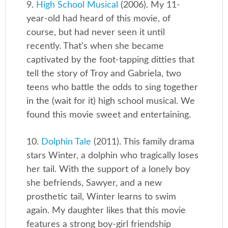
9.
High School Musical
(2006). My 11-
year-old had heard of this movie, of
course, but had never seen it until
recently. That’s when she became
captivated by the foot-tapping ditties that
tell the story of Troy and Gabriela, two
teens who battle the odds to sing together
in the (wait for it) high school musical. We
found this movie sweet and entertaining.
10.
Dolphin Tale
(2011). This family drama
stars Winter, a dolphin who tragically loses
her tail. With the support of a lonely boy
she befriends, Sawyer, and a new
prosthetic tail, Winter learns to swim
again. My daughter likes that this movie
features a strong boy-girl friendship