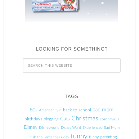
LOOKING FOR SOMETHING?
TAGS
80s
bad mom
back to school
American Girl
Christmas
Cats
birthdays
blogging
coronavirus
Disney
Disneyworld
Experienced Bad Mom
Disney World
funny
Finish the Sentence Friday
funny parenting