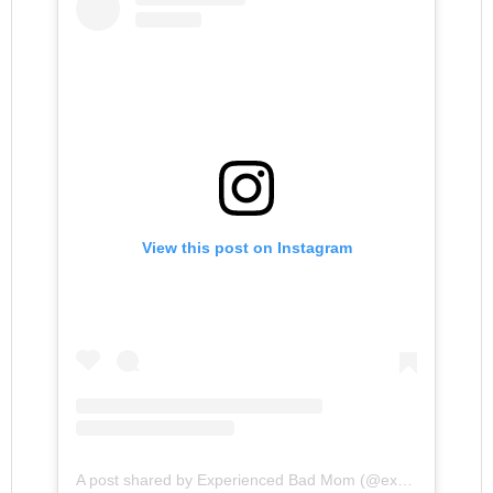
View this post on Instagram
A post shared by Experienced Bad Mom (@experiencedbadmom)