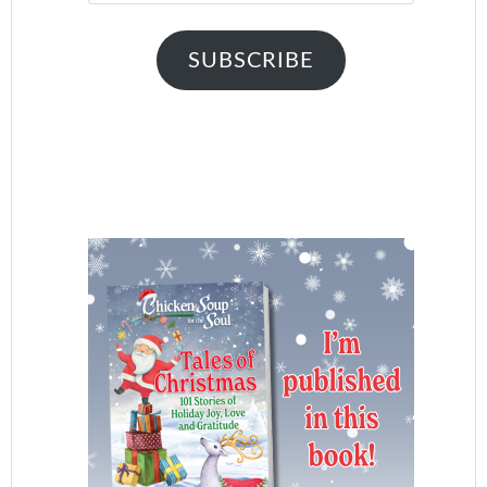
SUBSCRIBE