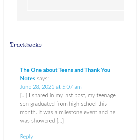
Trackbacks
The One about Teens and Thank You
Notes
says:
June 28, 2021 at 5:07 am
[…] I shared in my last post, my teenage
son graduated from high school this
month. It was a milestone event and he
was showered […]
Reply