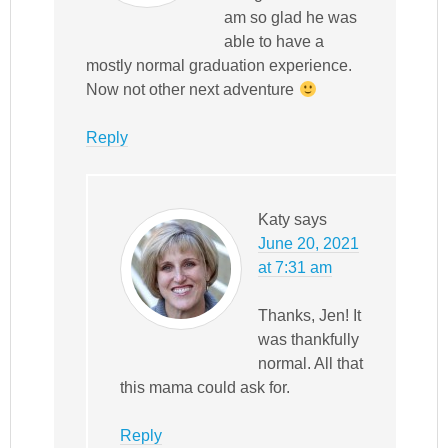
am so glad he was
able to have a
mostly normal graduation experience.
Now not other next adventure
Reply
Katy
says
June 20, 2021
at 7:31 am
Thanks, Jen! It
was thankfully
normal. All that
this mama could ask for.
Reply