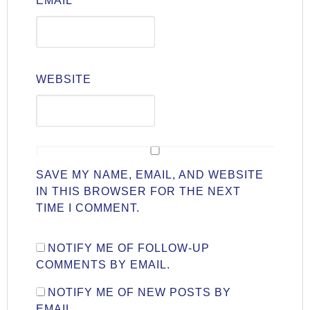
EMAIL
*
WEBSITE
SAVE MY NAME, EMAIL, AND WEBSITE
IN THIS BROWSER FOR THE NEXT
TIME I COMMENT.
NOTIFY ME OF FOLLOW-UP
COMMENTS BY EMAIL.
NOTIFY ME OF NEW POSTS BY
EMAIL.