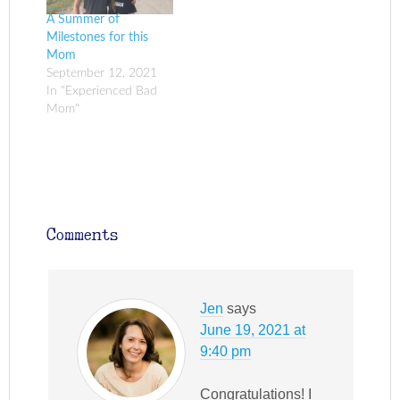
A Summer of
Milestones for this
Mom
September 12, 2021
In "Experienced Bad
Mom"
Comments
Jen
says
June 19, 2021 at
9:40 pm
Congratulations! I