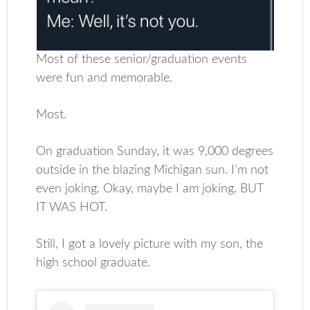
Most of these senior/graduation events
were fun and memorable.
Most.
On graduation Sunday, it was 9,000 degrees
outside in the blazing Michigan sun. I’m not
even joking. Okay, maybe I am joking. BUT
IT WAS HOT.
Still, I got a lovely picture with my son, the
high school graduate.