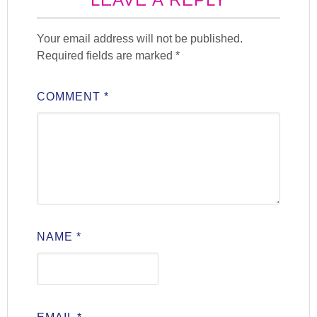
Your email address will not be published.
Required fields are marked
*
COMMENT
*
NAME
*