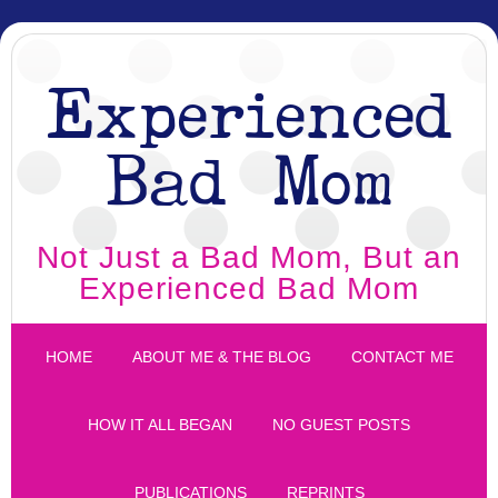
Experienced
Bad Mom
Not Just a Bad Mom, But an
Experienced Bad Mom
HOME
ABOUT ME & THE BLOG
CONTACT ME
HOW IT ALL BEGAN
NO GUEST POSTS
PUBLICATIONS
REPRINTS