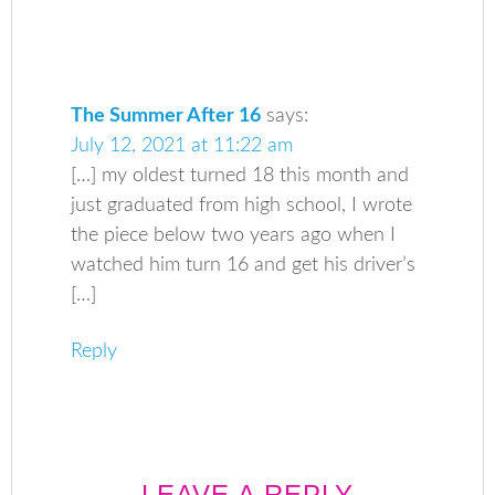
The Summer After 16
says:
July 12, 2021 at 11:22 am
[…] my oldest turned 18 this month and
just graduated from high school, I wrote
the piece below two years ago when I
watched him turn 16 and get his driver’s
[…]
Reply
LEAVE A REPLY