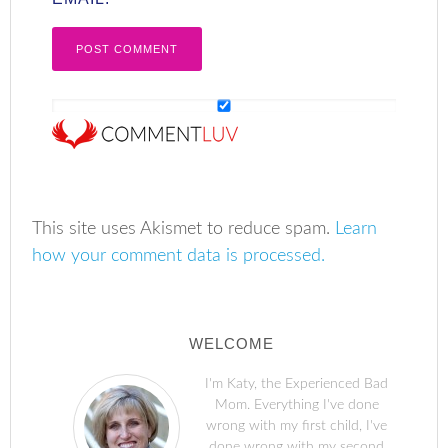
This site uses Akismet to reduce spam.
Learn
how your comment data is processed.
WELCOME
I'm Katy, the Experienced Bad
Mom. Everything I've done
wrong with my first child, I've
done wrong with my second