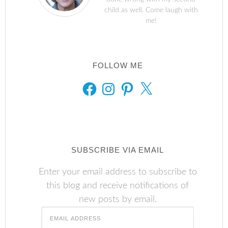
child as well. Come laugh with
me!
FOLLOW ME
FACEBOOK
INSTAGRAM
PINTEREST
X
SUBSCRIBE VIA EMAIL
Enter your email address to subscribe to
this blog and receive notifications of
new posts by email.
Email
Address