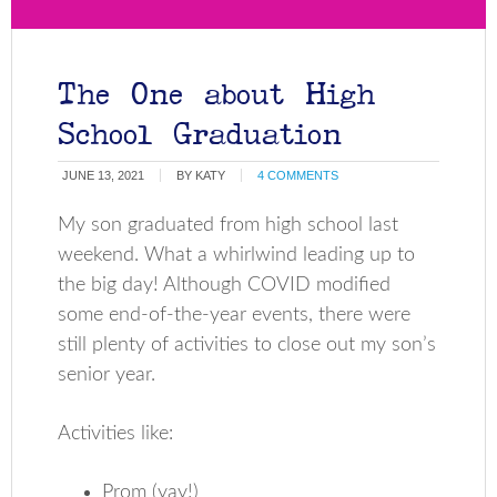
The One about High
School Graduation
JUNE 13, 2021
BY
KATY
4 COMMENTS
My son graduated from high school last
weekend. What a whirlwind leading up to
the big day! Although COVID modified
some end-of-the-year events, there were
still plenty of activities to close out my son’s
senior year.
Activities like:
Prom (yay!)