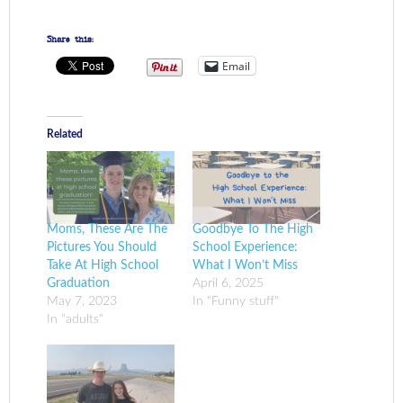
Share this:
Email
Related
Moms, These Are The
Goodbye To The High
Pictures You Should
School Experience:
Take At High School
What I Won’t Miss
Graduation
April 6, 2025
May 7, 2023
In "Funny stuff"
In "adults"