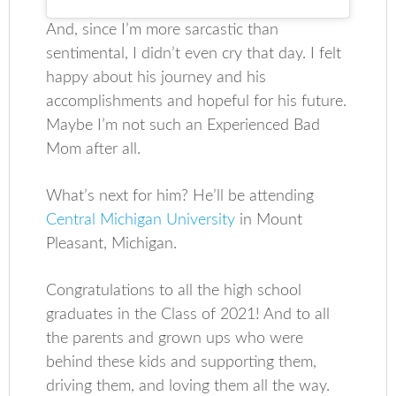
And, since I’m more sarcastic than
sentimental, I didn’t even cry that day. I felt
happy about his journey and his
accomplishments and hopeful for his future.
Maybe I’m not such an Experienced Bad
Mom after all.
What’s next for him? He’ll be attending
Central Michigan University
in Mount
Pleasant, Michigan.
Congratulations to all the high school
graduates in the Class of 2021! And to all
the parents and grown ups who were
behind these kids and supporting them,
driving them, and loving them all the way.