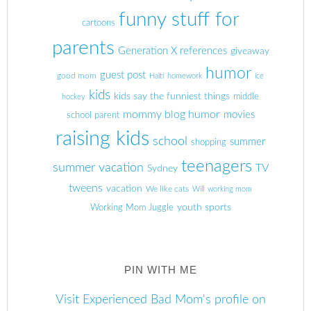
funny stuff for
cartoons
parents
Generation X references
giveaway
humor
guest post
good mom
Haiti
homework
ice
kids
kids say the funniest things
middle
hockey
mommy blog humor
movies
school parent
raising kids
school
summer
shopping
teenagers
summer vacation
TV
Sydney
tweens
vacation
We like cats
Will
working mom
youth sports
Working Mom Juggle
PIN WITH ME
Visit Experienced Bad Mom's profile on