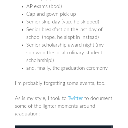
AP exams (boo!)
Cap and gown pick up
Senior skip day (yup, he skipped)
Senior breakfast on the last day of
school (nope, he slept in instead)
Senior scholarship award night (my
son won the local culinary student
scholarship!)
and, finally, the graduation ceremony.
I’m probably forgetting some events, too.
As is my style, I took to
Twitter
to document
some of the lighter moments around
graduation: