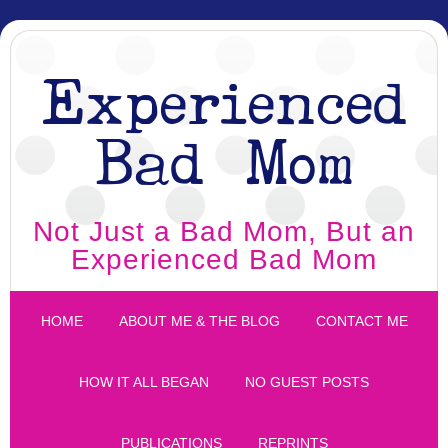
Experienced
Bad Mom
Not Just a Bad Mom, But an
Experienced Bad Mom
HOME
ABOUT ME & THE BLOG
CONTACT ME
HOW IT ALL BEGAN
NO GUEST POSTS
PUBLICATIONS
REPRINTS