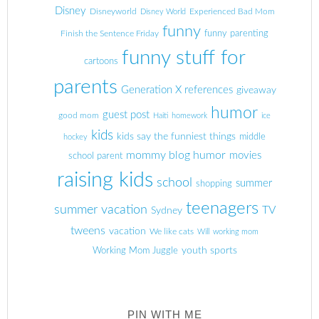
Disney
Disneyworld
Experienced Bad Mom
Disney World
funny
Finish the Sentence Friday
funny parenting
funny stuff for
cartoons
parents
Generation X references
giveaway
humor
guest post
good mom
Haiti
homework
ice
kids
kids say the funniest things
middle
hockey
mommy blog humor
movies
school parent
raising kids
school
summer
shopping
teenagers
summer vacation
TV
Sydney
tweens
vacation
We like cats
Will
working mom
youth sports
Working Mom Juggle
PIN WITH ME