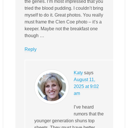
the genes. I’m most impressed that you
tried the blood pudding. I couldn’t bring
myself to do it. Great photos. You really
must frame the Clen Coe photo – it’s a
keeper. Maybe not the breakfast one
though …
Reply
Katy
says
August 11,
2025 at 9:02
am
I’ve heard
rumors that the
younger generation shuns top
sheets. They must have better