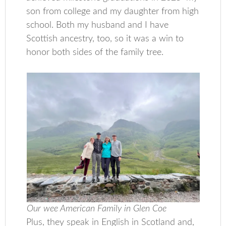
son from college and my daughter from high
school. Both my husband and I have
Scottish ancestry, too, so it was a win to
honor both sides of the family tree.
Our wee American Family in Glen Coe
Plus, they speak in English in Scotland and,