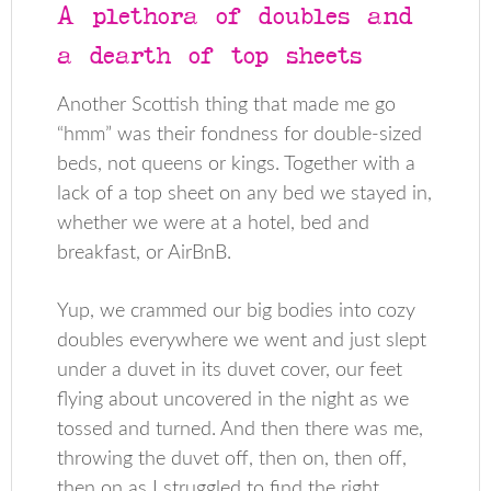
A plethora of doubles and
a dearth of top sheets
Another Scottish thing that made me go
“hmm” was their fondness for double-sized
beds, not queens or kings. Together with a
lack of a top sheet on any bed we stayed in,
whether we were at a hotel, bed and
breakfast, or AirBnB.
Yup, we crammed our big bodies into cozy
doubles everywhere we went and just slept
under a duvet in its duvet cover, our feet
flying about uncovered in the night as we
tossed and turned. And then there was me,
throwing the duvet off, then on, then off,
then on as I struggled to find the right