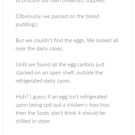
to procure our own breakfast supplies.
(Obviously, we passed on the blood
pudding.)
But we couldn’t find the eggs. We looked all
over the dairy cases.
Until we found all the egg cartons just
stacked on an open shelf, outside the
refrigerated dairy cases.
Huh? I guess if an egg isn’t refrigerated
upon being spit out a chicken’s hoo-hoo
then the Scots don’t think it should be
chilled in store.