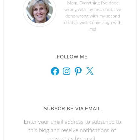
Mom. Everything I've done
wrong with my first child, I've
done wrong with my second
child as well. Come laugh with
me!
FOLLOW ME
FACEBOOK
INSTAGRAM
PINTEREST
X
SUBSCRIBE VIA EMAIL
Enter your email address to subscribe to
this blog and receive notifications of
new posts by email.