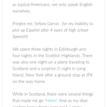
as typical Americans, we only speak English
ourselves.
(Forgive me,
Señora García
, for my inability to
pick up Español after 4 years of high school
Spanish!)
We spent three nights in Edinburgh and
four nights in the Scottish Highlands. There
was also one night on a plane traveling to
Scotland and a surprise (!) night in Long
Island, New York after a ground stop at JFK
on the way home.
While in Scotland, there were several things
that made me go
“Hmm.”
And as my dear