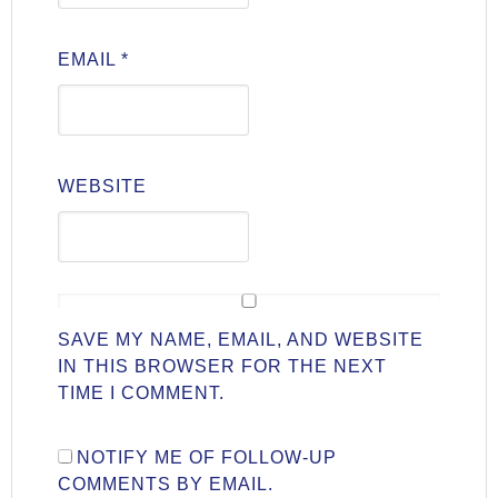
EMAIL
*
WEBSITE
SAVE MY NAME, EMAIL, AND WEBSITE
IN THIS BROWSER FOR THE NEXT
TIME I COMMENT.
NOTIFY ME OF FOLLOW-UP
COMMENTS BY EMAIL.