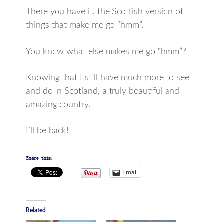
There you have it, the Scottish version of
things that make me go “hmm”.
You know what else makes me go “hmm”?
Knowing that I still have much more to see
and do in Scotland, a truly beautiful and
amazing country.
I’ll be back!
Share this:
Email
Related