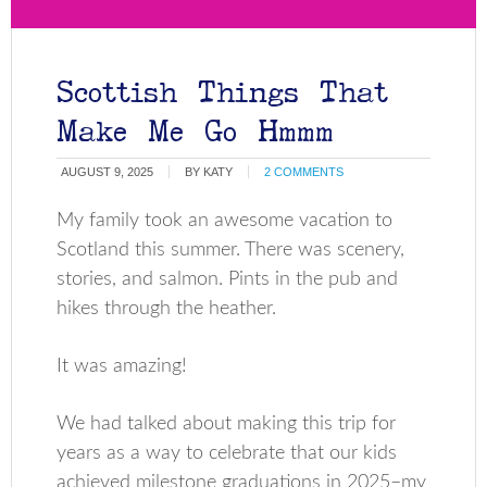
Scottish Things That
Make Me Go Hmmm
AUGUST 9, 2025
BY
KATY
2 COMMENTS
My family took an awesome vacation to
Scotland this summer. There was scenery,
stories, and salmon. Pints in the pub and
hikes through the heather.
It was amazing!
We had talked about making this trip for
years as a way to celebrate that our kids
achieved milestone graduations in 2025–my