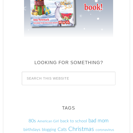
LOOKING FOR SOMETHING?
TAGS
80s
bad mom
back to school
American Girl
Christmas
Cats
birthdays
blogging
coronavirus