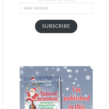
Email
Address
SUBSCRIBE