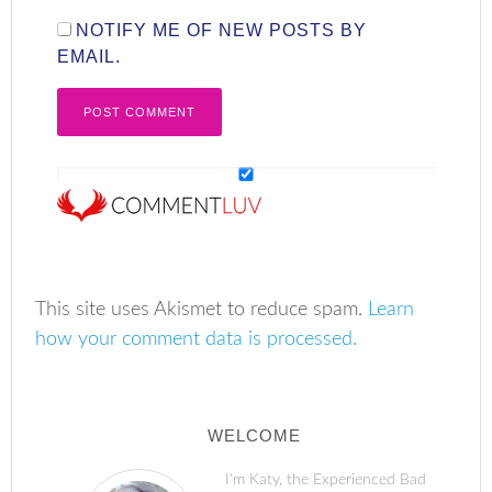
NOTIFY ME OF NEW POSTS BY
EMAIL.
This site uses Akismet to reduce spam.
Learn
how your comment data is processed.
WELCOME
I'm Katy, the Experienced Bad