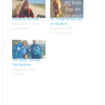
Goodbye, Summer
Six Things All Kids Say
September 2, 2013
on Vacation
In "vacation"
August 6, 2018
In "Funny stuff"
The Good, The Bad,
The Vacation
August 16, 2012
In "Dad"