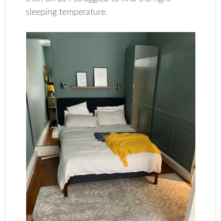
sleeping temperature.