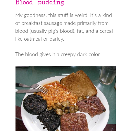
Blood pudding
My goodness, this stuff is weird. It’s a kind
of breakfast sausage made primarily from
blood (usually pig’s blood), fat, and a cereal
like oatmeal or barley.
The blood gives it a creepy dark color.