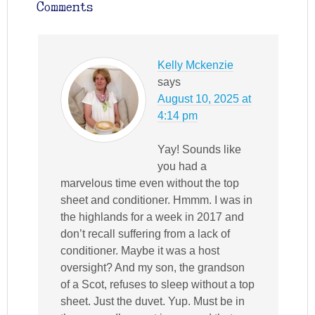
Comments
Kelly Mckenzie
says
August 10, 2025 at
4:14 pm
Yay! Sounds like
you had a
marvelous time even without the top
sheet and conditioner. Hmmm. I was in
the highlands for a week in 2017 and
don’t recall suffering from a lack of
conditioner. Maybe it was a host
oversight? And my son, the grandson
of a Scot, refuses to sleep without a top
sheet. Just the duvet. Yup. Must be in