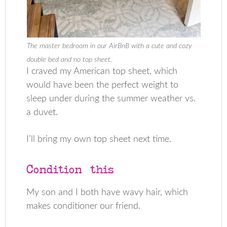
The master bedroom in our AirBnB with a cute and cozy
double bed and no top sheet.
I craved my American top sheet, which
would have been the perfect weight to
sleep under during the summer weather vs.
a duvet.
I’ll bring my own top sheet next time.
Condition this
My son and I both have wavy hair, which
makes conditioner our friend.