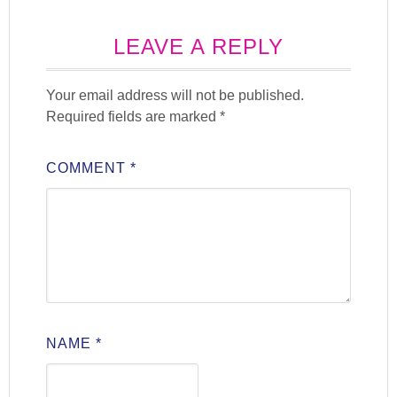
LEAVE A REPLY
Your email address will not be published.
Required fields are marked
*
COMMENT
*
NAME
*