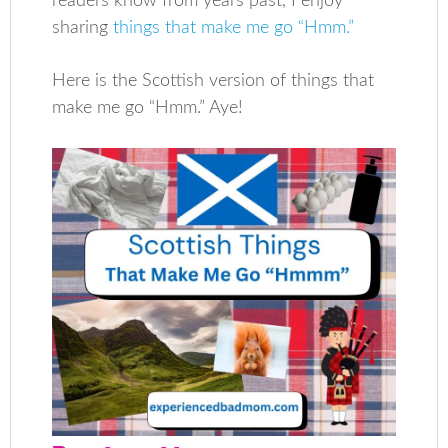
readers know from years past, I enjoy
sharing
things that make me go “Hmm.”
Here is the Scottish version of things that
make me go “Hmm.” Aye!