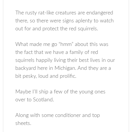
The rusty rat-like creatures are endangered
there, so there were signs aplenty to watch
out for and protect the red squirrels.
What made me go “hmm” about this was
the fact that we have a family of red
squirrels happily living their best lives in our
backyard here in Michigan. And they are a
bit pesky, loud and prolific.
Maybe I’ll ship a few of the young ones
over to Scotland.
Along with some conditioner and top
sheets.