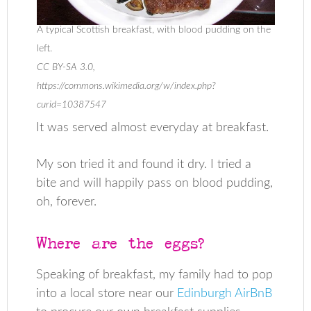
A typical Scottish breakfast, with blood pudding on the
left.
CC BY-SA 3.0,
https://commons.wikimedia.org/w/index.php?
curid=10387547
It was served almost everyday at breakfast.
My son tried it and found it dry. I tried a
bite and will happily pass on blood pudding,
oh, forever.
Where are the eggs?
Speaking of breakfast, my family had to pop
into a local store near our
Edinburgh AirBnB