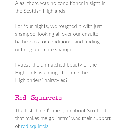
Alas, there was no conditioner in sight in
the Scottish Highlands.
For four nights, we roughed it with just
shampoo, looking all over our ensuite
bathrooms for conditioner and finding
nothing but more shampoo.
I guess the unmatched beauty of the
Highlands is enough to tame the
Highlanders’ hairstyles?
Red Squirrels
The last thing I’ll mention about Scotland
that makes me go “hmm” was their support
of
red squirrels
.