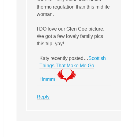
thermo regulation than this midlife
woman.
I DO love our Glen Coe picture.
We got a few lovely family pics
this trip–yay!
Katy recently posted…
Scottish
Things That Make Me Go
Hmmm
Reply